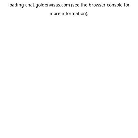
loading
chat.goldenvisas.com
(see the
browser console
for
more information).