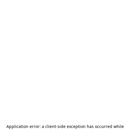
Application error: a
client
-side exception has occurred while